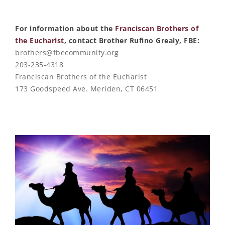
For information about the
Franciscan Brothers of
the Eucharist
, contact Brother Rufino Grealy, FBE:
brothers@fbecommunity.org
203-235-4318
Franciscan Brothers of the Eucharist
173 Goodspeed Ave. Meriden, CT 06451