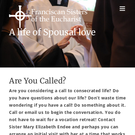
Skip
to
content
New life
in the Franciscan tradition
Are You Called?
Are you considering a call to consecrated life? Do
you have questions about our life? Don’t waste time
wondering if you have a call! Do something about it.
Call or email us to begin the conversation. You do
not have to wait for a vocation retreat! Contact
Sister Mary Elizabeth Endee and perhaps you can
arrange an initial visit with her at a time that works