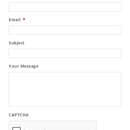
Email
*
Subject
Your Message
CAPTCHA