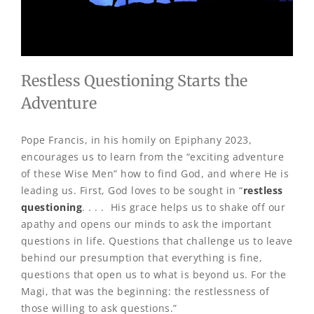
Restless Questioning Starts the
Adventure
Pope Francis, in his homily on Epiphany 2023,
encourages us to learn from the “exciting adventure
of these Wise Men” how to find God, and where He is
leading us. First, God loves to be sought in “
restless
questioning
. . . . His grace helps us to shake off our
apathy and opens our minds to ask the important
questions in life. Questions that challenge us to leave
behind our presumption that everything is fine,
questions that open us to what is beyond us. For the
Magi, that was the beginning: the restlessness of
those willing to ask questions.”