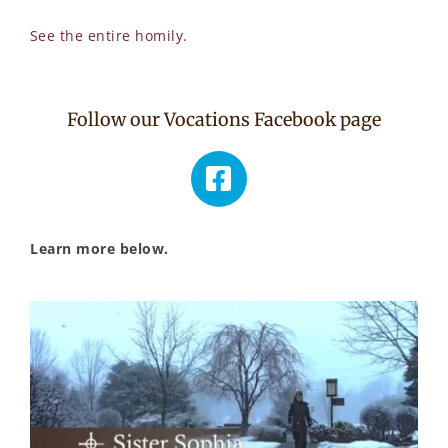
See the entire homily.
Follow our Vocations Facebook page
Learn more below.