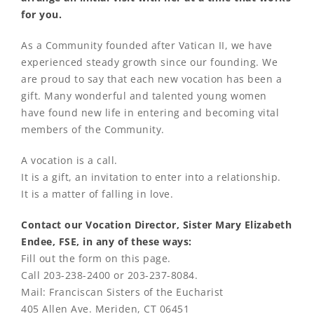
for you.
As a Community founded after Vatican II, we have
experienced steady growth since our founding. We
are proud to say that each new vocation has been a
gift. Many wonderful and talented young women
have found new life in entering and becoming vital
members of the Community.
A vocation is a call.
It is a gift, an invitation to enter into a relationship.
It is a matter of falling in love.
Contact our Vocation Director, Sister Mary Elizabeth
Endee, FSE, in any of these ways:
Fill out the form on this page.
Call 203-238-2400 or 203-237-8084.
Mail: Franciscan Sisters of the Eucharist
405 Allen Ave. Meriden, CT 06451