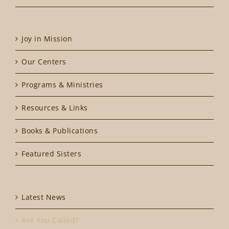
Joy in Mission
Our Centers
Programs & Ministries
Resources & Links
Books & Publications
Featured Sisters
Latest News
Are You Called?