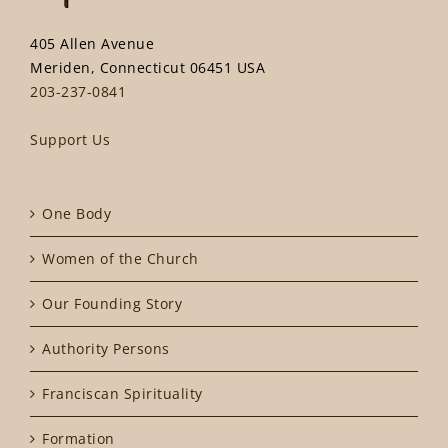
405 Allen Avenue
Meriden, Connecticut 06451 USA
203-237-0841
Support Us
One Body
Women of the Church
Our Founding Story
Authority Persons
Franciscan Spirituality
Formation