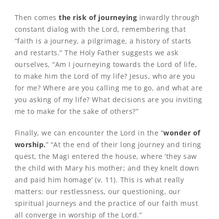
Then comes
the risk of journeying
inwardly through
constant dialog with the Lord, remembering that
“faith is a journey, a pilgrimage, a history of starts
and restarts.” The Holy Father suggests we ask
ourselves, “Am I journeying towards the Lord of life,
to make him the Lord of my life? Jesus, who are you
for me? Where are you calling me to go, and what are
you asking of my life? What decisions are you inviting
me to make for the sake of others?”
Finally, we can encounter the Lord in the “
wonder of
worship.
” “At the end of their long journey and tiring
quest, the Magi entered the house, where ‘they saw
the child with Mary his mother; and they knelt down
and paid him homage’ (v. 11). This is what really
matters: our restlessness, our questioning, our
spiritual journeys and the practice of our faith must
all converge in worship of the Lord.”