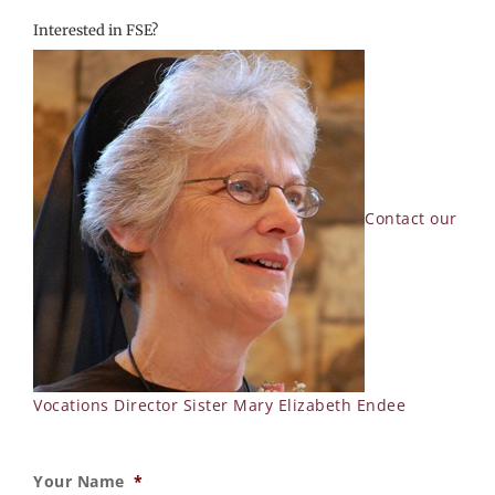
Interested in FSE?
Contact our
Vocations Director Sister Mary Elizabeth Endee
Your Name
*