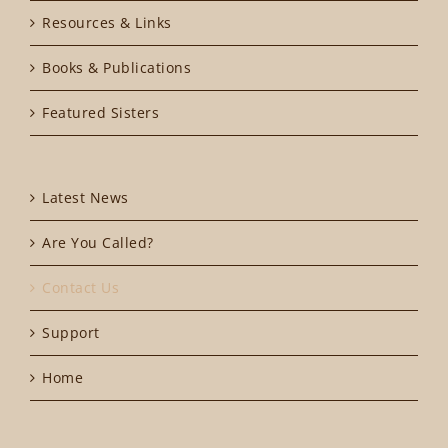
Resources & Links
Books & Publications
Featured Sisters
Latest News
Are You Called?
Contact Us
Support
Home