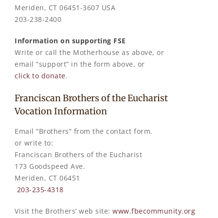
Meriden, CT 06451-3607 USA
203-238-2400
Information on supporting FSE
Write or call the Motherhouse as above, or
email “support” in the form above, or
click to donate
.
Franciscan Brothers of the Eucharist
Vocation Information
Email “Brothers” from the contact form.
or write to:
Franciscan Brothers of the Eucharist
173 Goodspeed Ave.
Meriden, CT 06451
203-235-4318
Visit the Brothers’ web site:
www.fbecommunity.org