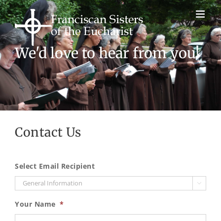
Skip
to
content
We'd love to hear from you!
Contact Us
Select Email Recipient

Your Name
*