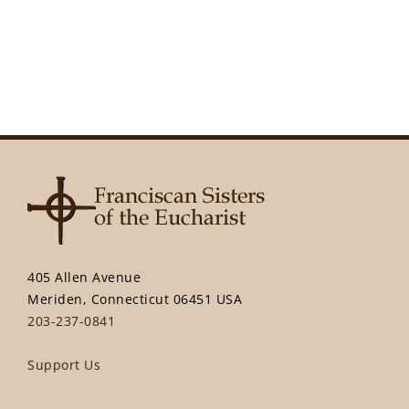
405 Allen Avenue
Meriden, Connecticut 06451 USA
203-237-0841
Support Us