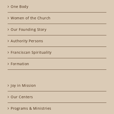
One Body
Women of the Church
Our Founding Story
Authority Persons
Franciscan Spirituality
Formation
Joy in Mission
Our Centers
Programs & Ministries