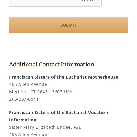
Additional Contact Information
Franciscan Sisters of the Eucharist Motherhouse
405 Allen Avenue
Meriden, CT 06451-3607 USA
203-237-0841
Franciscan Sisters of the Eucharist Vocation
Information
Sister Mary Elizabeth Endee, FSE
405 Allen Avenue