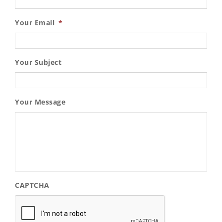
Your Email
*
Your Subject
Your Message
CAPTCHA