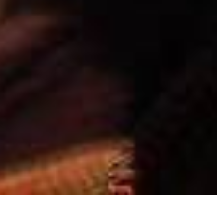
Formation