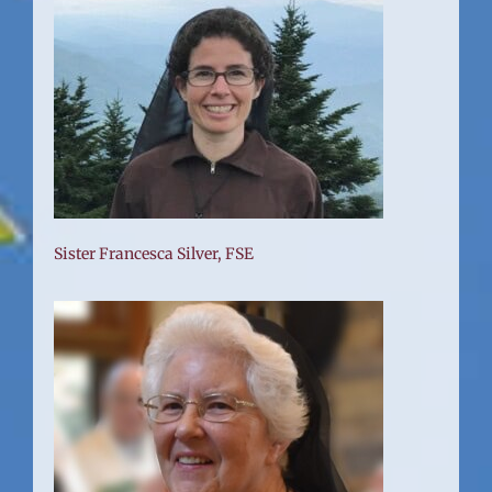
Sister Francesca Silver, FSE