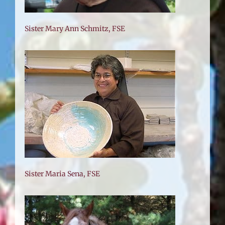
Sister Mary Ann Schmitz, FSE
Sister Maria Sena, FSE