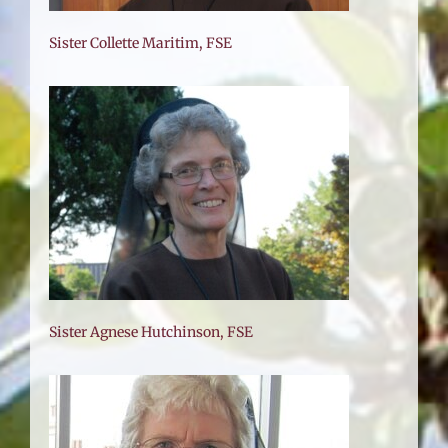
Sister Collette Maritim, FSE
E
Sister Agnese Hutchinson, FSE