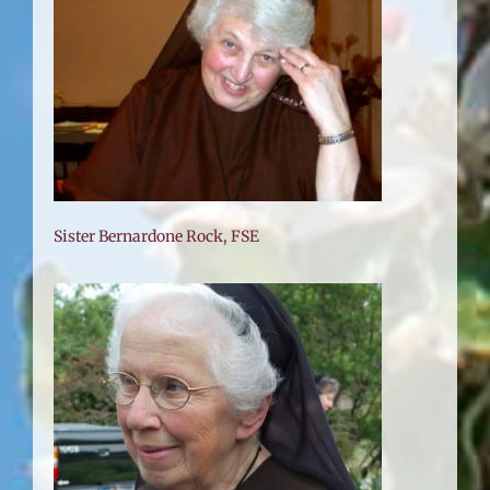
Sister Bernardone Rock, FSE