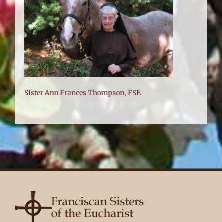
FSE
Sister Ann Frances Thompson, FSE