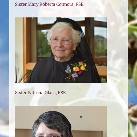
Sister Mary Roberta Connors, FSE
Sister Patricia Glass, FSE