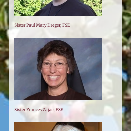
Sister Paul Mary Dreger, FSE
Sister Frances Zajac, FSE