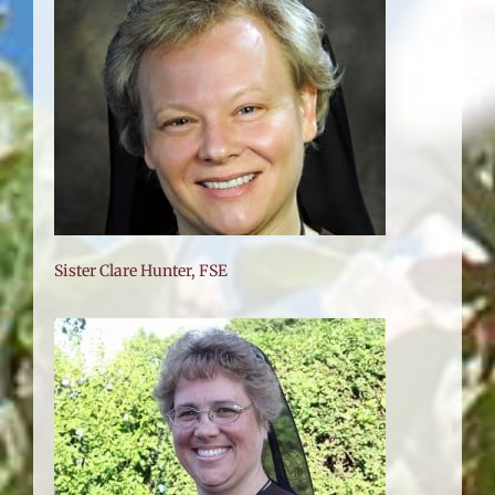
Sister Clare Hunter, FSE