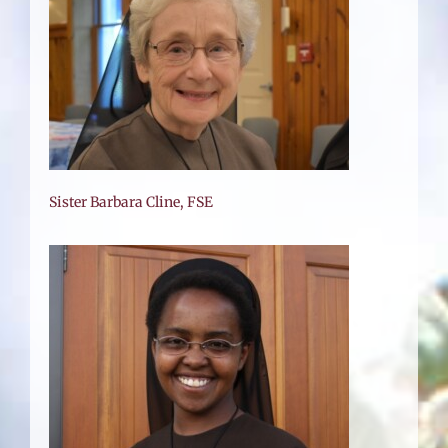
Sister Barbara Cline, FSE