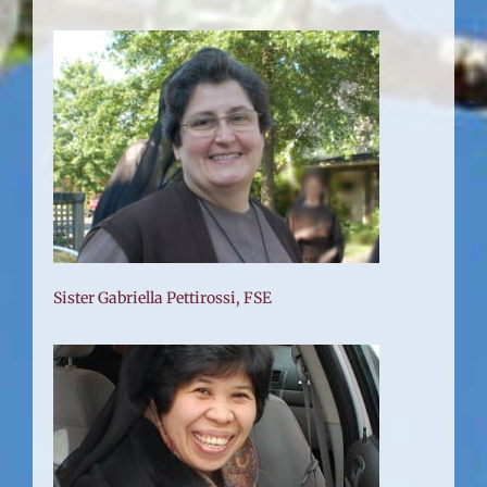
Sister Gabriella Pettirossi, FSE
FSE