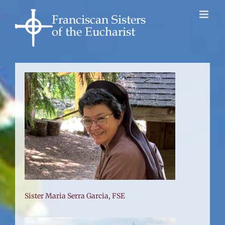
Skip
to
content
Sister Maria Serra Garcia, FSE