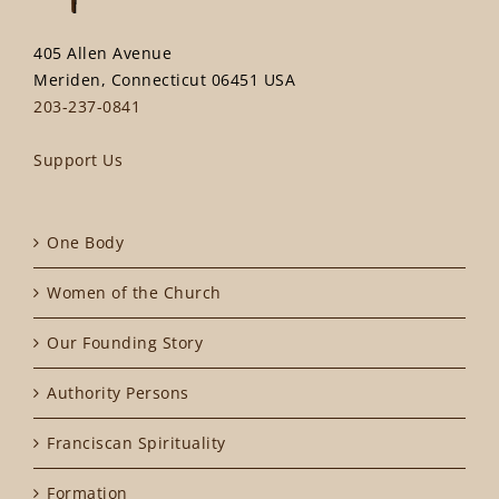
405 Allen Avenue
Meriden, Connecticut 06451 USA
203-237-0841
Support Us
One Body
Women of the Church
Our Founding Story
Authority Persons
Franciscan Spirituality
Formation