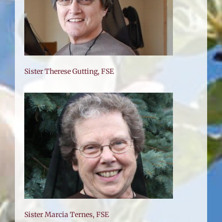
Sister Therese Gutting, FSE
Sister Marcia Ternes, FSE