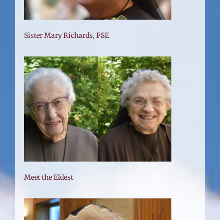
Sister Mary Richards, FSE
Meet the Eldest