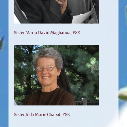
Sister Maria David Magbanua, FSE
Sister Jilda Marie Chabot, FSE