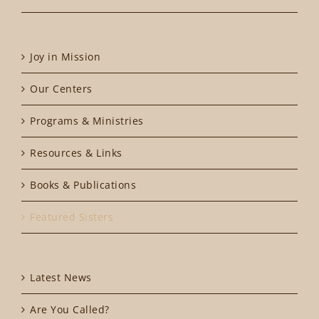
Joy in Mission
Our Centers
Programs & Ministries
Resources & Links
Books & Publications
Featured Sisters
Latest News
Are You Called?