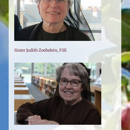
Sister Judith Zoebelein, FSE
SE