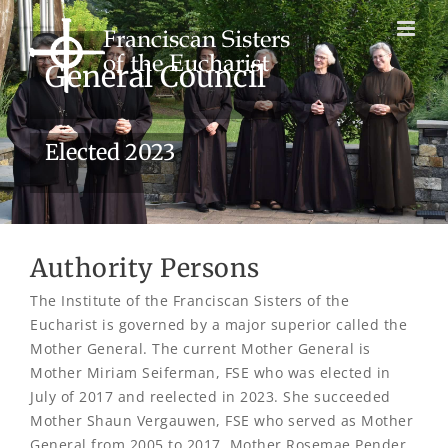
Skip
to
content
General Council
Elected 2023
Authority Persons
The Institute of the Franciscan Sisters of the
Eucharist is governed by a major superior called the
Mother General. The current Mother General is
Mother Miriam Seiferman, FSE who was elected in
July of 2017 and reelected in 2023. She succeeded
Mother Shaun Vergauwen, FSE who served as Mother
General from 2005 to 2017. Mother Rosemae Pender,