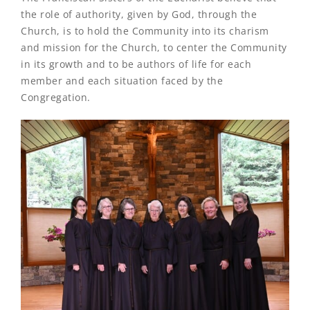
the role of authority, given by God, through the
Church, is to hold the Community into its charism
and mission for the Church, to center the Community
in its growth and to be authors of life for each
member and each situation faced by the
Congregation.