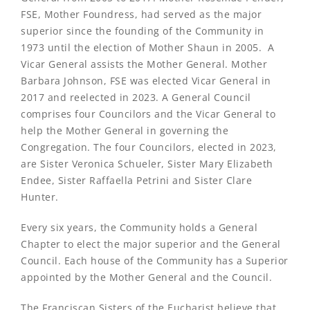
FSE, Mother Foundress, had served as the major
superior since the founding of the Community in
1973 until the election of Mother Shaun in 2005. A
Vicar General assists the Mother General. Mother
Barbara Johnson, FSE was elected Vicar General in
2017 and reelected in 2023. A General Council
comprises four Councilors and the Vicar General to
help the Mother General in governing the
Congregation. The four Councilors, elected in 2023,
are Sister Veronica Schueler, Sister Mary Elizabeth
Endee, Sister Raffaella Petrini and Sister Clare
Hunter.
Every six years, the Community holds a General
Chapter to elect the major superior and the General
Council. Each house of the Community has a Superior
appointed by the Mother General and the Council.
The Franciscan Sisters of the Eucharist believe that