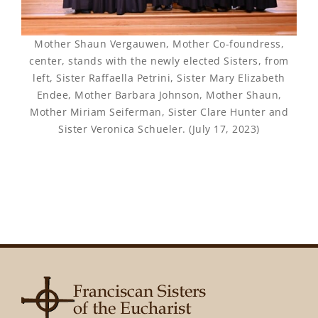
Mother Shaun Vergauwen, Mother Co-foundress,
center, stands with the newly elected Sisters, from
left, Sister Raffaella Petrini, Sister Mary Elizabeth
Endee, Mother Barbara Johnson, Mother Shaun,
Mother Miriam Seiferman, Sister Clare Hunter and
Sister Veronica Schueler. (July 17, 2023)