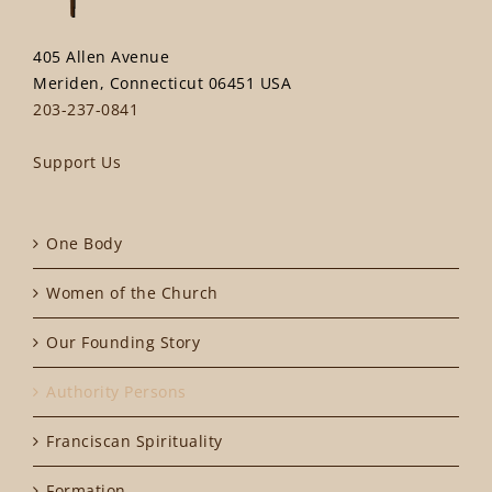
405 Allen Avenue
Meriden, Connecticut 06451 USA
203-237-0841
Support Us
One Body
Women of the Church
Our Founding Story
Authority Persons
Franciscan Spirituality
Formation