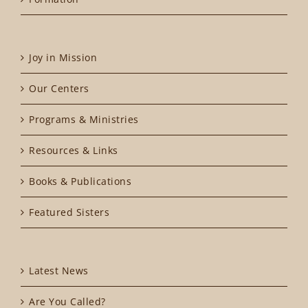
Joy in Mission
Our Centers
Programs & Ministries
Resources & Links
Books & Publications
Featured Sisters
Latest News
Are You Called?