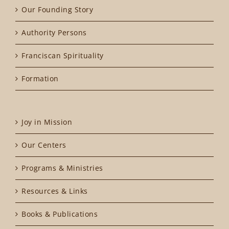
Our Founding Story
Authority Persons
Franciscan Spirituality
Formation
Joy in Mission
Our Centers
Programs & Ministries
Resources & Links
Books & Publications