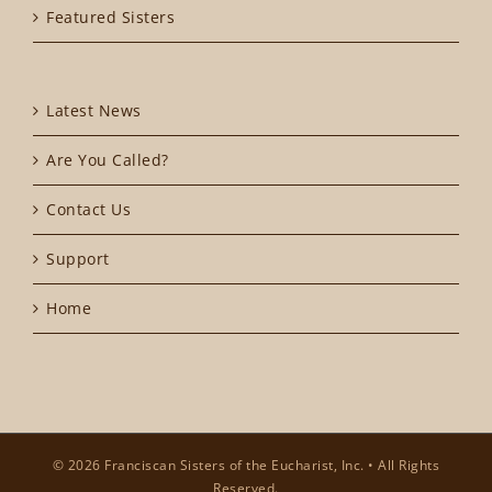
Featured Sisters
Latest News
Are You Called?
Contact Us
Support
Home
© 2026 Franciscan Sisters of the Eucharist, Inc. • All Rights
Reserved.