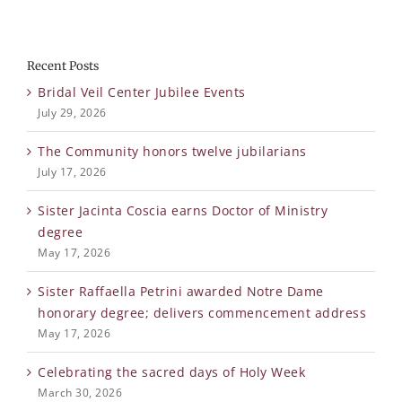
Recent Posts
Bridal Veil Center Jubilee Events
July 29, 2026
The Community honors twelve jubilarians
July 17, 2026
Sister Jacinta Coscia earns Doctor of Ministry
degree
May 17, 2026
Sister Raffaella Petrini awarded Notre Dame
honorary degree; delivers commencement address
May 17, 2026
Celebrating the sacred days of Holy Week
March 30, 2026