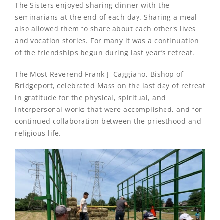
The Sisters enjoyed sharing dinner with the
seminarians at the end of each day. Sharing a meal
also allowed them to share about each other’s lives
and vocation stories. For many it was a continuation
of the friendships begun during last year’s retreat.
The Most Reverend Frank J. Caggiano, Bishop of
Bridgeport, celebrated Mass on the last day of retreat
in gratitude for the physical, spiritual, and
interpersonal works that were accomplished, and for
continued collaboration between the priesthood and
religious life.