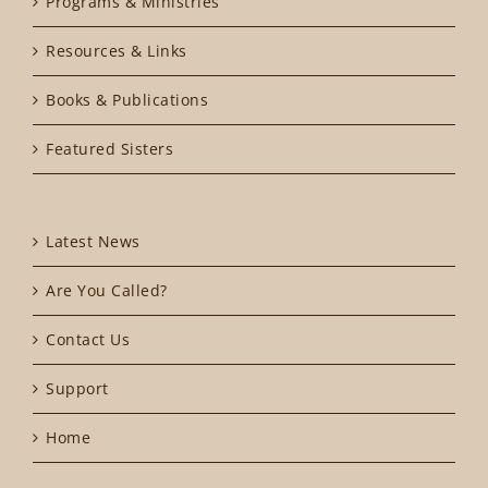
Programs & Ministries
Resources & Links
Books & Publications
Featured Sisters
Latest News
Are You Called?
Contact Us
Support
Home