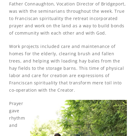
Father Connaughton, Vocation Director of Bridgeport,
was with the seminarians throughout the week. True
to Franciscan spirituality the retreat incorporated
prayer and work on the land as a way to build bonds
of community with each other and with God.
Work projects included care and maintenance of
homes for the elderly, clearing brush and fallen
trees, and helping with loading hay bales from the
hay fields to the storage barns. This time of physical
labor and care for creation are expressions of
Franciscan spirituality that transform mere toil into
co-operation with the Creator.
Prayer
gave
rhythm
and