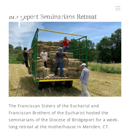
Skip
to
Bridgeport Seminarians Retreat
content
The Franciscan Sisters of the Eucharist and
Franciscan Brothers of the Eucharist hosted the
seminarians of the Diocese of Bridgeport for a week-
long retreat at the motherhouse in Meriden, CT.