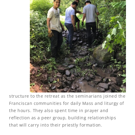
structure to the retreat as the seminarians joined the
Franciscan communities for daily Mass and liturgy of
the hours. They also spent time in prayer and
reflection as a peer group, building relationships
that will carry into their priestly formation.