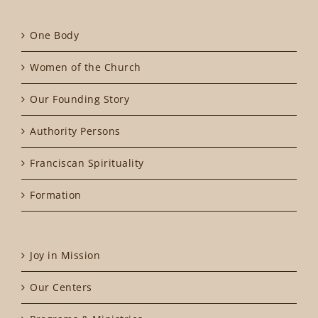
One Body
Women of the Church
Our Founding Story
Authority Persons
Franciscan Spirituality
Formation
Joy in Mission
Our Centers