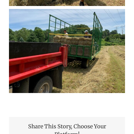
Share This Story, Choose Your