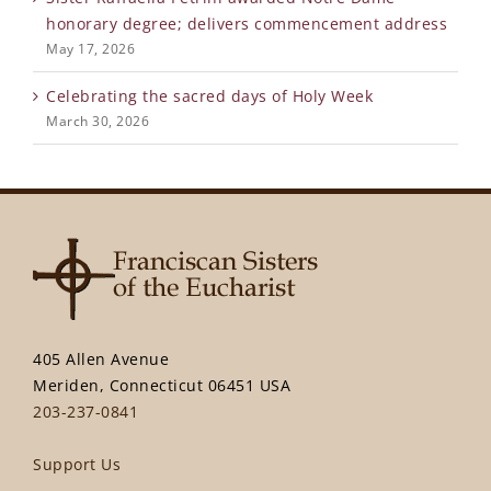
honorary degree; delivers commencement address
May 17, 2026
Celebrating the sacred days of Holy Week
March 30, 2026
405 Allen Avenue
Meriden, Connecticut 06451 USA
203-237-0841
Support Us