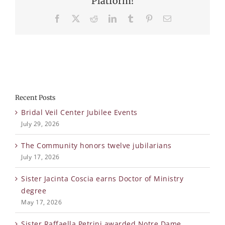
Platform!
Facebook
X
Reddit
LinkedIn
Tumblr
Pinterest
Email
Recent Posts
Bridal Veil Center Jubilee Events
July 29, 2026
The Community honors twelve jubilarians
July 17, 2026
Sister Jacinta Coscia earns Doctor of Ministry
degree
May 17, 2026
Sister Raffaella Petrini awarded Notre Dame