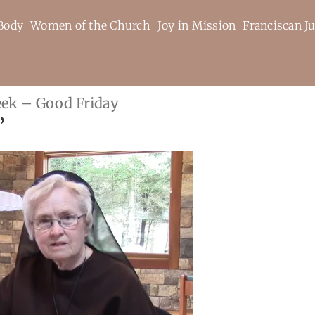
Body
Women of the Church
Joy in Mission
Franciscan Ju
eek – Good Friday
”