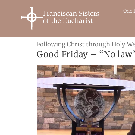
Skip
to
One 
content
Following Christ through Holy W
Good Friday – “No law