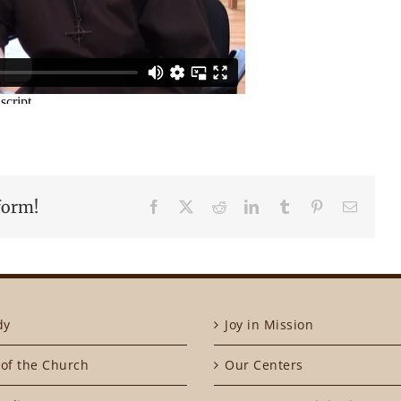
form!
Facebook
X
Reddit
LinkedIn
Tumblr
Pinterest
Email
dy
Joy in Mission
of the Church
Our Centers