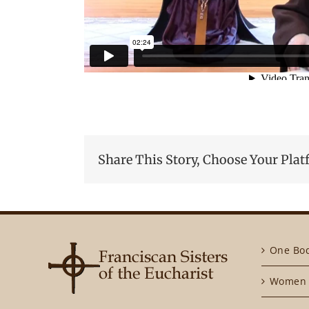
Share This Story, Choose Your Plat
One Bo
Women 