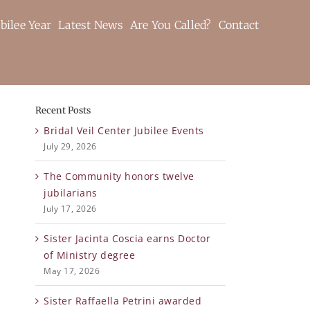
bilee Year
Latest News
Are You Called?
Contact
Recent Posts
Bridal Veil Center Jubilee Events
July 29, 2026
The Community honors twelve
jubilarians
July 17, 2026
Sister Jacinta Coscia earns Doctor
of Ministry degree
May 17, 2026
Sister Raffaella Petrini awarded