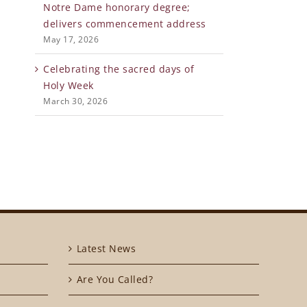
Notre Dame honorary degree;
delivers commencement address
May 17, 2026
Celebrating the sacred days of
Holy Week
March 30, 2026
Latest News
Are You Called?