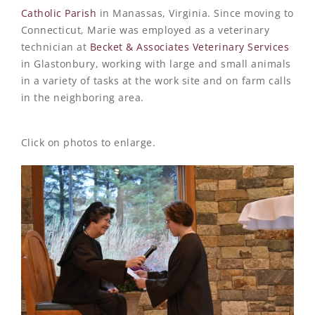
Catholic Parish
in Manassas, Virginia. Since moving to
Connecticut, Marie was employed as a veterinary
technician at
Becket & Associates Veterinary Services
in Glastonbury, working with large and small animals
in a variety of tasks at the work site and on farm calls
in the neighboring area.
Click on photos to enlarge.