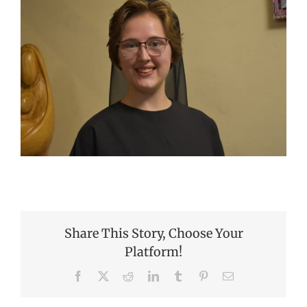
Share This Story, Choose Your
Platform!
Facebook
X
Reddit
LinkedIn
Tumblr
Pinterest
Email