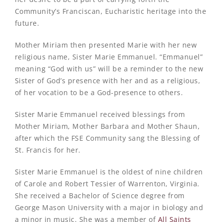
Community’s Franciscan, Eucharistic heritage into the
future.
Mother Miriam then presented Marie with her new
religious name, Sister Marie Emmanuel. “Emmanuel”
meaning “God with us” will be a reminder to the new
Sister of God’s presence with her and as a religious,
of her vocation to be a God-presence to others.
Sister Marie Emmanuel received blessings from
Mother Miriam, Mother Barbara and Mother Shaun,
after which the FSE Community sang the Blessing of
St. Francis for her.
Sister Marie Emmanuel is the oldest of nine children
of Carole and Robert Tessier of Warrenton, Virginia.
She received a Bachelor of Science degree from
George Mason University with a major in biology and
a minor in music. She was a member of
All Saints