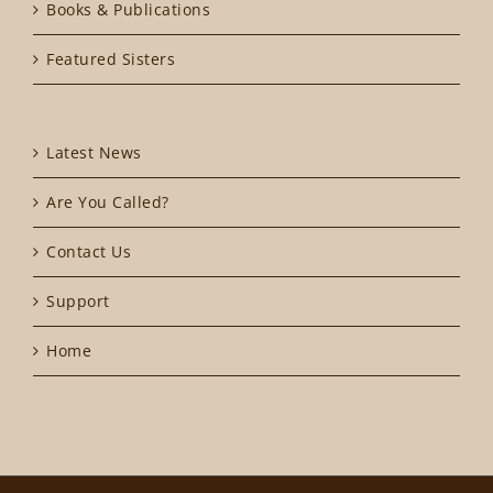
Books & Publications
Featured Sisters
Latest News
Are You Called?
Contact Us
Support
Home