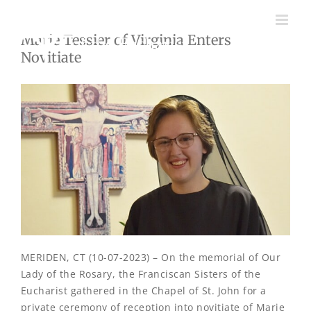
Skip
to
Marie Tessier of Virginia Enters
content
Novitiate
MERIDEN, CT (10-07-2023) – On the memorial of Our
Lady of the Rosary, the Franciscan Sisters of the
Eucharist gathered in the Chapel of St. John for a
private ceremony of reception into novitiate of Marie