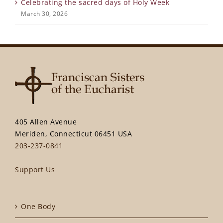
Celebrating the sacred days of Holy Week
March 30, 2026
405 Allen Avenue
Meriden, Connecticut 06451 USA
203-237-0841
Support Us
One Body