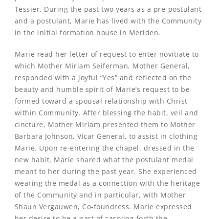
Tessier. During the past two years as a pre-postulant
and a postulant, Marie has lived with the Community
in the initial formation house in Meriden.
Marie read her letter of request to enter novitiate to
which Mother Miriam Seiferman, Mother General,
responded with a joyful “Yes” and reflected on the
beauty and humble spirit of Marie’s request to be
formed toward a spousal relationship with Christ
within Community. After blessing the habit, veil and
cincture, Mother Miriam presented them to Mother
Barbara Johnson, Vicar General, to assist in clothing
Marie. Upon re-entering the chapel, dressed in the
new habit, Marie shared what the postulant medal
meant to her during the past year. She experienced
wearing the medal as a connection with the heritage
of the Community and in particular, with Mother
Shaun Vergauwen, Co-foundress. Marie expressed
her desire to be a part of carrying forth the