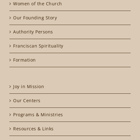
Women of the Church
Our Founding Story
Authority Persons
Franciscan Spirituality
Formation
Joy in Mission
Our Centers
Programs & Ministries
Resources & Links