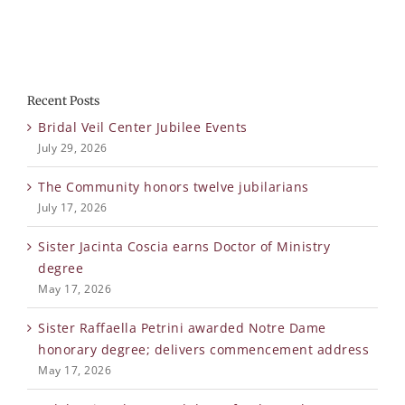
Recent Posts
Bridal Veil Center Jubilee Events
July 29, 2026
The Community honors twelve jubilarians
July 17, 2026
Sister Jacinta Coscia earns Doctor of Ministry
degree
May 17, 2026
Sister Raffaella Petrini awarded Notre Dame
honorary degree; delivers commencement address
May 17, 2026