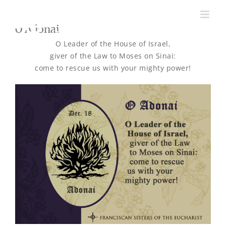
Skip
to
O Adonai
content
O Leader of the House of Israel,
giver of the Law to Moses on Sinai:
come to rescue us with your mighty power!