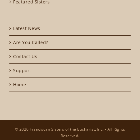
Featured Sisters
Latest News
Are You Called?
Contact Us
Support
Home
© 2026 Franciscan Sisters of the Eucharist, Inc. • All Rights
Reserved.