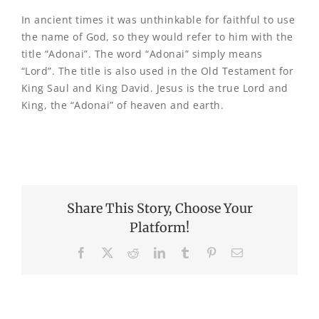
In ancient times it was unthinkable for faithful to use
the name of God, so they would refer to him with the
title “Adonai”. The word “Adonai” simply means
“Lord”. The title is also used in the Old Testament for
King Saul and King David. Jesus is the true Lord and
King, the “Adonai” of heaven and earth.
Share This Story, Choose Your
Platform!
Facebook
X
Reddit
LinkedIn
Tumblr
Pinterest
Email