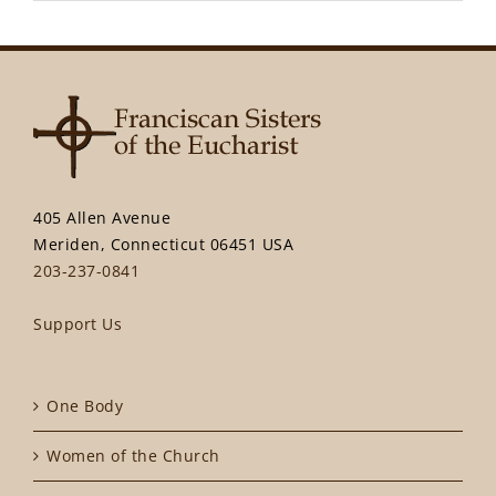
405 Allen Avenue
Meriden, Connecticut 06451 USA
203-237-0841
Support Us
One Body
Women of the Church