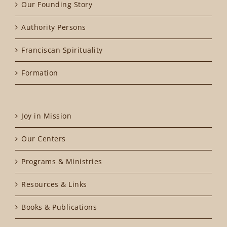
Our Founding Story
Authority Persons
Franciscan Spirituality
Formation
Joy in Mission
Our Centers
Programs & Ministries
Resources & Links
Books & Publications