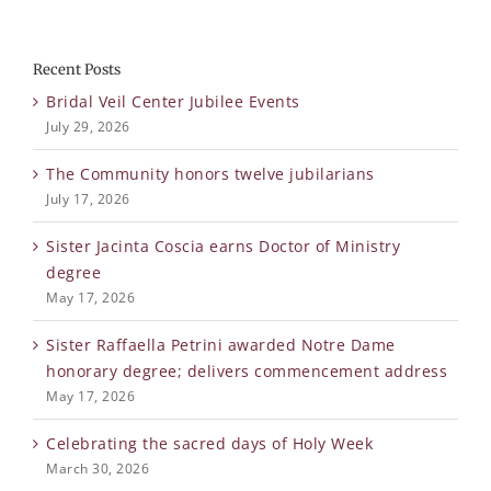
Recent Posts
Bridal Veil Center Jubilee Events
July 29, 2026
The Community honors twelve jubilarians
July 17, 2026
Sister Jacinta Coscia earns Doctor of Ministry
degree
May 17, 2026
Sister Raffaella Petrini awarded Notre Dame
honorary degree; delivers commencement address
May 17, 2026
Celebrating the sacred days of Holy Week
March 30, 2026