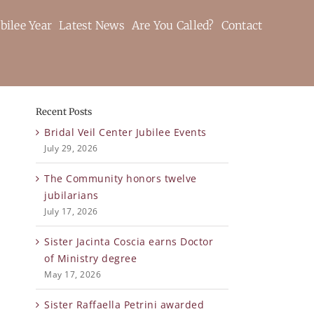
bilee Year
Latest News
Are You Called?
Contact
Recent Posts
Bridal Veil Center Jubilee Events
July 29, 2026
The Community honors twelve
jubilarians
July 17, 2026
Sister Jacinta Coscia earns Doctor
of Ministry degree
May 17, 2026
Sister Raffaella Petrini awarded