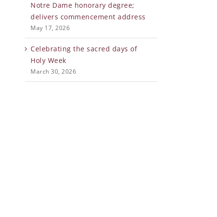
Notre Dame honorary degree;
delivers commencement address
May 17, 2026
Celebrating the sacred days of
Holy Week
March 30, 2026