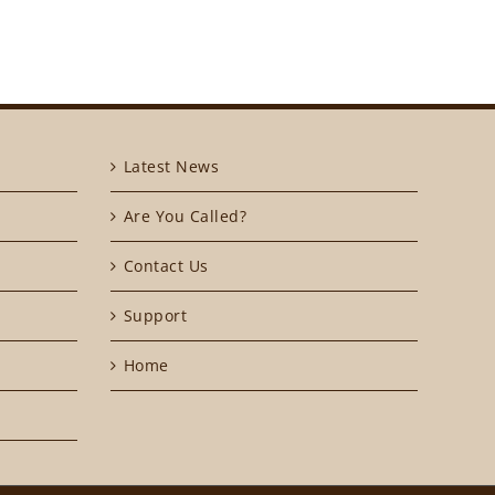
Latest News
Are You Called?
Contact Us
Support
Home