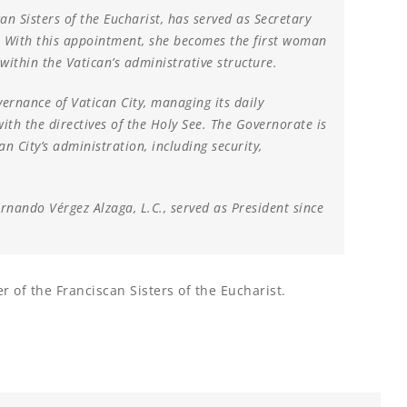
an Sisters of the Eucharist, has served as Secretary
. With this appointment, she becomes the first woman
within the Vatican’s administrative structure.
vernance of Vatican City, managing its daily
ith the directives of the Holy See. The Governorate is
an City’s administration, including security,
ernando Vérgez Alzaga, L.C., served as President since
r of the Franciscan Sisters of the Eucharist.