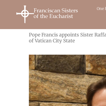
Skip
to
One 
content
Pope Francis appoints Sister Raffa
of Vatican City State