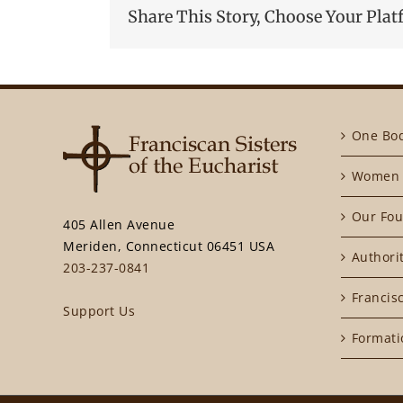
Share This Story, Choose Your Plat
One Bo
Women 
Our Fou
405 Allen Avenue
Meriden, Connecticut 06451 USA
Authori
203-237-0841
Francisc
Support Us
Formati