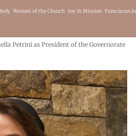
Body
Women of the Church
Joy in Mission
Franciscan Ju
ella Petrini as President of the Governorate