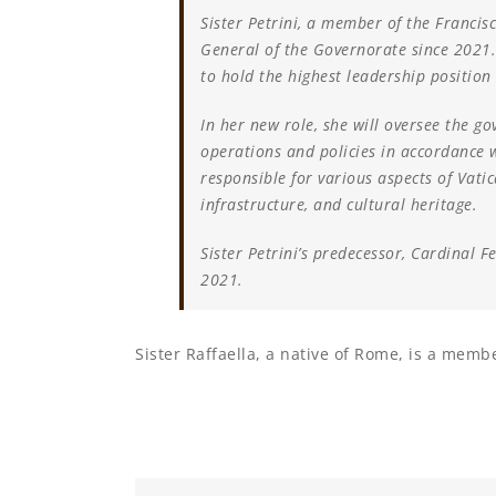
Sister Petrini, a member of the Francisc
General of the Governorate since 2021
to hold the highest leadership position 
In her new role, she will oversee the go
operations and policies in accordance w
responsible for various aspects of Vatic
infrastructure, and cultural heritage.
Sister Petrini’s predecessor, Cardinal F
2021.
Sister Raffaella, a native of Rome, is a membe