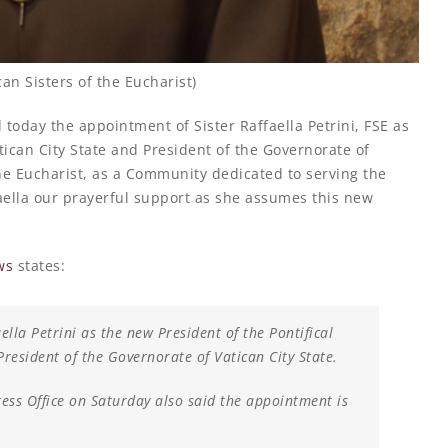
can Sisters of the Eucharist)
oday the appointment of Sister Raffaella Petrini, FSE as
tican City State and President of the Governorate of
the Eucharist, as a Community dedicated to serving the
faella our prayerful support as she assumes this new
ws
states:
lla Petrini as the new President of the Pontifical
resident of the Governorate of Vatican City State.
ess Office on Saturday also said the appointment is