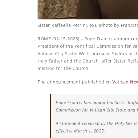
Sister Raffaella Petrini, FSE (Photo by Francis
ROME (02-15-2025) – Pope Francis announced t
President of the Pontifical Commission for Va
Vatican City State. We Franciscan Sisters of 
Holy Father and the Church, offer Sister Raf
mission for the Church.
The announcement published on
Vatican Ne
Pope Francis has appointed Sister Raffae
Commission for Vatican City State and P
A statement released by the Holy See Pr
effective March 1, 2025.