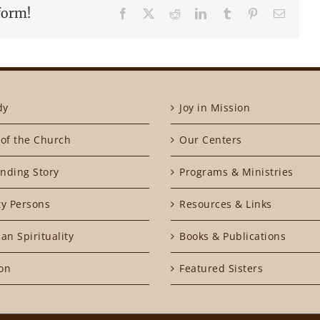
form!
Facebook
X
Reddit
LinkedIn
Tumblr
Pinterest
Email
dy
Joy in Mission
of the Church
Our Centers
nding Story
Programs & Ministries
ty Persons
Resources & Links
an Spirituality
Books & Publications
on
Featured Sisters