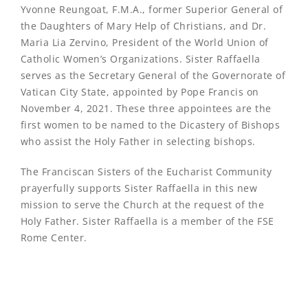
Yvonne Reungoat, F.M.A., former Superior General of
the Daughters of Mary Help of Christians, and Dr.
Maria Lia Zervino, President of the World Union of
Catholic Women’s Organizations. Sister Raffaella
serves as the Secretary General of the Governorate of
Vatican City State, appointed by Pope Francis on
November 4, 2021. These three appointees are the
first women to be named to the Dicastery of Bishops
who assist the Holy Father in selecting bishops.
The Franciscan Sisters of the Eucharist Community
prayerfully supports Sister Raffaella in this new
mission to serve the Church at the request of the
Holy Father. Sister Raffaella is a member of the FSE
Rome Center.