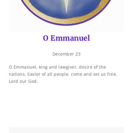
O Emmanuel
December 23
O Emmanuel, king and lawgiver, desire of the
nations, Savior of all people, come and set us free,
Lord our God.