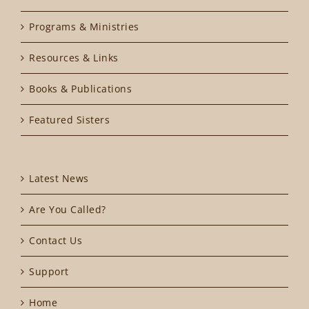
Programs & Ministries
Resources & Links
Books & Publications
Featured Sisters
Latest News
Are You Called?
Contact Us
Support
Home