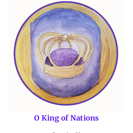
O King of Nations