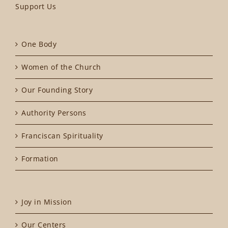
Support Us
One Body
Women of the Church
Our Founding Story
Authority Persons
Franciscan Spirituality
Formation
Joy in Mission
Our Centers