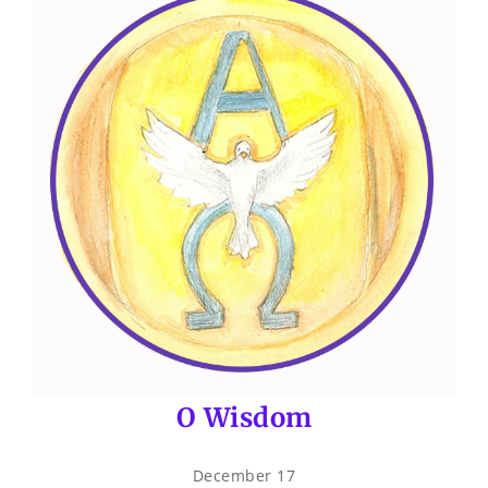
O Wisdom
December 17