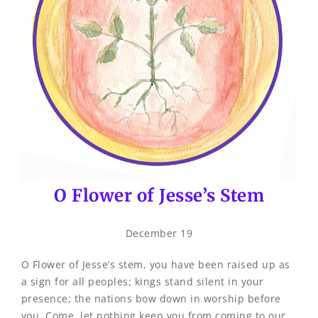
O Flower of Jesse’s Stem
December 19
O Flower of Jesse’s stem, you have been raised up as
a sign for all peoples; kings stand silent in your
presence; the nations bow down in worship before
you. Come, let nothing keep you from coming to our