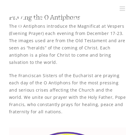
Skip
to
Praying the O Antiphons
content
The O Antiphons introduce the Magnificat at Vespers
(Evening Prayer) each evening from December 17-23.
The images used are from the Old Testament and are
seen as “heralds” of the coming of Christ. Each
antiphon is a plea for Christ to come and bring
salvation to the world.
The Franciscan Sisters of the Eucharist are praying
each day of the O Antiphons for the most pressing
and serious crises affecting the Church and the
world. We unite our prayer with the Holy Father, Pope
Francis, who constantly prays for healing, peace and
fraternity for all nations.