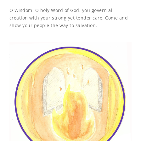
O Wisdom, O holy Word of God, you govern all
creation with your strong yet tender care. Come and
show your people the way to salvation.