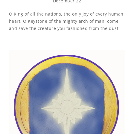
December 22
O King of all the nations, the only joy of every human
heart; O Keystone of the mighty arch of man, come
and save the creature you fashioned from the dust.