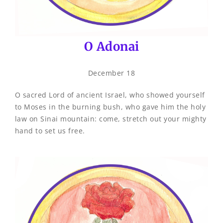
O Adonai
December 18
O sacred Lord of ancient Israel, who showed yourself
to Moses in the burning bush, who gave him the holy
law on Sinai mountain: come, stretch out your mighty
hand to set us free.