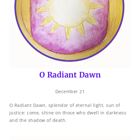
O Radiant Dawn
December 21
O Radiant Dawn, splendor of eternal light, sun of
justice: come, shine on those who dwell in darkness
and the shadow of death.