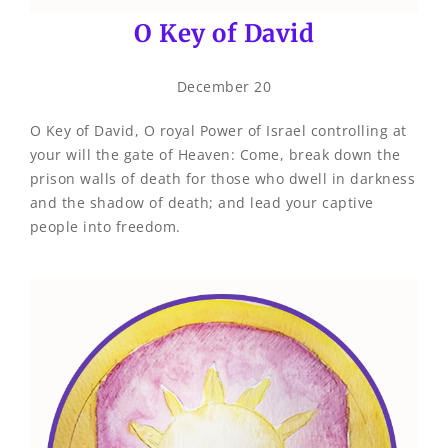
O Key of David
December 20
O Key of David, O royal Power of Israel controlling at
your will the gate of Heaven: Come, break down the
prison walls of death for those who dwell in darkness
and the shadow of death; and lead your captive
people into freedom.