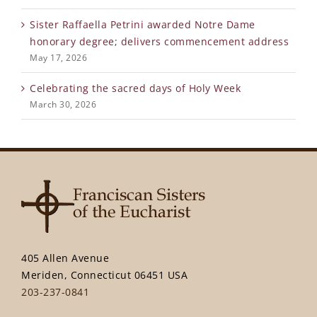
Sister Raffaella Petrini awarded Notre Dame
honorary degree; delivers commencement address
May 17, 2026
Celebrating the sacred days of Holy Week
March 30, 2026
405 Allen Avenue
Meriden, Connecticut 06451 USA
203-237-0841