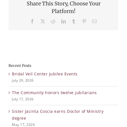
Share This Story, Choose Your
Platform!
Facebook
X
Reddit
LinkedIn
Tumblr
Pinterest
Email
Recent Posts
Bridal Veil Center Jubilee Events
July 29, 2026
The Community honors twelve jubilarians
July 17, 2026
Sister Jacinta Coscia earns Doctor of Ministry
degree
May 17, 2026