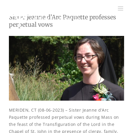
Skip
to
Sister Jeanne d’Arc Paquette professes
content
perpetual vows
MERIDEN, CT (08-06-2023) – Sister Jeanne d’Arc
Paquette professed perpetual vows during Mass on
the feast of the Transfiguration of the Lord in the
Chapel of St. John in the presence of clergy, family,