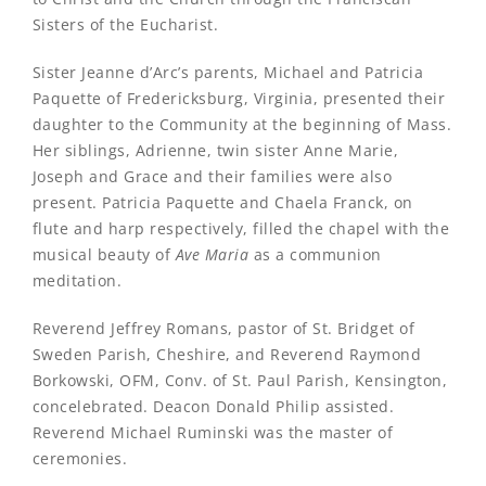
Sisters of the Eucharist.
Sister Jeanne d’Arc’s parents, Michael and Patricia
Paquette of Fredericksburg, Virginia, presented their
daughter to the Community at the beginning of Mass.
Her siblings, Adrienne, twin sister Anne Marie,
Joseph and Grace and their families were also
present. Patricia Paquette and Chaela Franck, on
flute and harp respectively, filled the chapel with the
musical beauty of
Ave Maria
as a communion
meditation.
Reverend Jeffrey Romans, pastor of St. Bridget of
Sweden Parish, Cheshire, and Reverend Raymond
Borkowski, OFM, Conv. of St. Paul Parish, Kensington,
concelebrated. Deacon Donald Philip assisted.
Reverend Michael Ruminski was the master of
ceremonies.