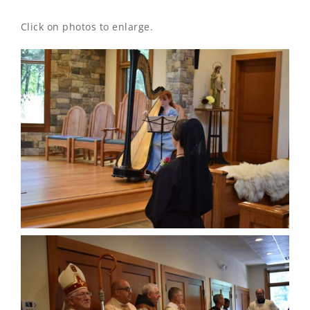
Click on photos to enlarge.