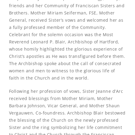
friends and her Community of Franciscan Sisters and
Brothers. Mother Miriam Seiferman, FSE, Mother
General, received Sister’s vows and welcomed her as
a fully professed member of the Community.
Celebrant for the solemn occasion was the Most
Reverend Leonard P. Blair, Archbishop of Hartford,
whose homily highlighted the glorious experience of
Christ’s apostles as He was transfigured before them.
The Archbishop spoke about the call of consecrated
women and men to witness to the glorious life of
faith in the Church and in the world.
Following her profession of vows, Sister Jeanne d’Arc
received blessings from Mother Miriam, Mother
Barbara Johnson, Vicar General, and Mother Shaun
Vergauwen, Co-foundress. Archbishop Blair bestowed
the blessing of the Church on the newly professed
Sister and the ring symbolizing her life commitment
to Christ and the Church through the Franciscan