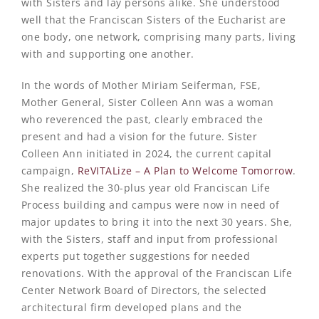
with Sisters and lay persons alike. She understood
well that the Franciscan Sisters of the Eucharist are
one body, one network, comprising many parts, living
with and supporting one another.
In the words of Mother Miriam Seiferman, FSE,
Mother General, Sister Colleen Ann was a woman
who reverenced the past, clearly embraced the
present and had a vision for the future. Sister
Colleen Ann initiated in 2024, the current capital
campaign,
ReVITALize – A Plan to Welcome Tomorrow
.
She realized the 30-plus year old Franciscan Life
Process building and campus were now in need of
major updates to bring it into the next 30 years. She,
with the Sisters, staff and input from professional
experts put together suggestions for needed
renovations. With the approval of the Franciscan Life
Center Network Board of Directors, the selected
architectural firm developed plans and the