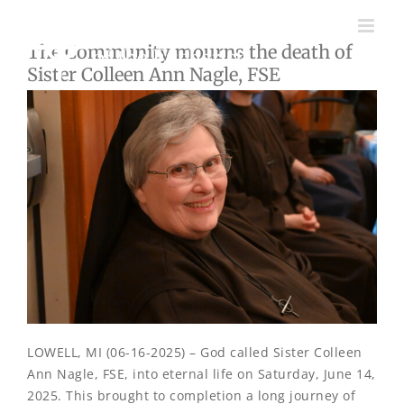
Skip
to
The Community mourns the death of
content
Sister Colleen Ann Nagle, FSE
LOWELL, MI (06-16-2025) – God called Sister Colleen
Ann Nagle, FSE, into eternal life on Saturday, June 14,
2025. This brought to completion a long journey of