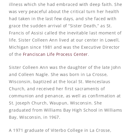
illness which she had embraced with deep faith. She
was very peaceful about the critical turn her health
had taken in the last few days, and she faced with
grace the sudden arrival of “Sister Death,” as St.
Francis of Assisi called the inevitable last moment of
life. Sister Colleen Ann lived at our center in Lowell,
Michigan since 1981 and was the Executive Director
of the
Franciscan Life Process Center
.
Sister Colleen Ann was the daughter of the late John
and Colleen Nagle. She was born in La Crosse,
Wisconsin, baptized at the local St. Wenceslaus
Church, and received her first sacraments of
communion and penance, as well as confirmation at
St. Joseph Church, Waupun, Wisconsin. She
graduated from Williams Bay High School in Williams
Bay, Wisconsin, in 1967.
A 1971 graduate of Viterbo College in La Crosse,