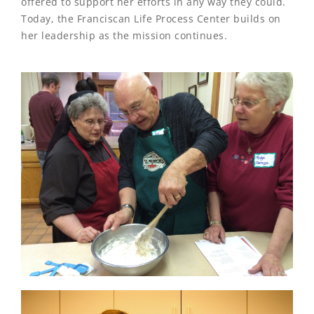
offered to support her efforts in any way they could.
Today, the Franciscan Life Process Center builds on
her leadership as the mission continues.