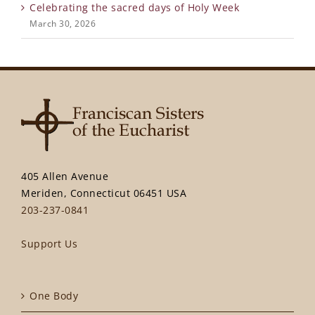
Celebrating the sacred days of Holy Week
March 30, 2026
405 Allen Avenue
Meriden, Connecticut 06451 USA
203-237-0841
Support Us
One Body