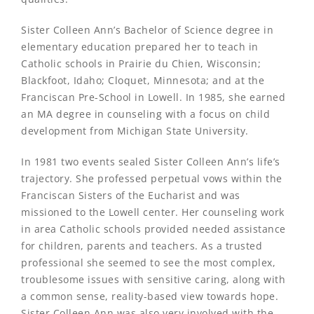
Sister Colleen Ann’s Bachelor of Science degree in
elementary education prepared her to teach in
Catholic schools in Prairie du Chien, Wisconsin;
Blackfoot, Idaho; Cloquet, Minnesota; and at the
Franciscan Pre-School in Lowell. In 1985, she earned
an MA degree in counseling with a focus on child
development from Michigan State University.
In 1981 two events sealed Sister Colleen Ann’s life’s
trajectory. She professed perpetual vows within the
Franciscan Sisters of the Eucharist and was
missioned to the Lowell center. Her counseling work
in area Catholic schools provided needed assistance
for children, parents and teachers. As a trusted
professional she seemed to see the most complex,
troublesome issues with sensitive caring, along with
a common sense, reality-based view towards hope.
Sister Colleen Ann was also very involved with the