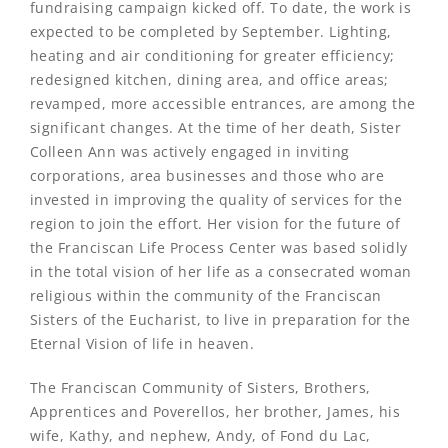
fundraising campaign kicked off. To date, the work is
expected to be completed by September. Lighting,
heating and air conditioning for greater efficiency;
redesigned kitchen, dining area, and office areas;
revamped, more accessible entrances, are among the
significant changes. At the time of her death, Sister
Colleen Ann was actively engaged in inviting
corporations, area businesses and those who are
invested in improving the quality of services for the
region to join the effort. Her vision for the future of
the Franciscan Life Process Center was based solidly
in the total vision of her life as a consecrated woman
religious within the community of the Franciscan
Sisters of the Eucharist, to live in preparation for the
Eternal Vision of life in heaven.
The Franciscan Community of Sisters, Brothers,
Apprentices and Poverellos, her brother, James, his
wife, Kathy, and nephew, Andy, of Fond du Lac,