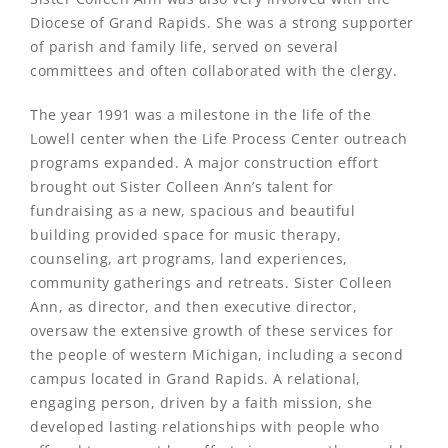
Diocese of Grand Rapids. She was a strong supporter
of parish and family life, served on several
committees and often collaborated with the clergy.
The year 1991 was a milestone in the life of the
Lowell center when the Life Process Center outreach
programs expanded. A major construction effort
brought out Sister Colleen Ann’s talent for
fundraising as a new, spacious and beautiful
building provided space for music therapy,
counseling, art programs, land experiences,
community gatherings and retreats. Sister Colleen
Ann, as director, and then executive director,
oversaw the extensive growth of these services for
the people of western Michigan, including a second
campus located in Grand Rapids. A relational,
engaging person, driven by a faith mission, she
developed lasting relationships with people who