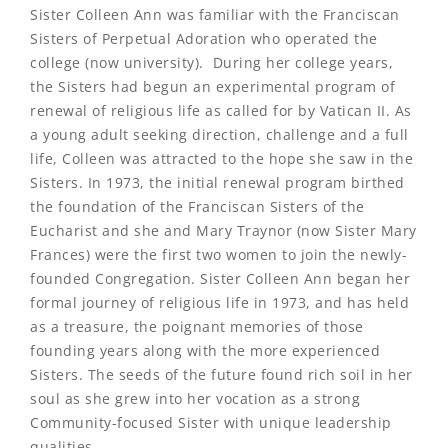
Sister Colleen Ann was familiar with the Franciscan
Sisters of Perpetual Adoration who operated the
college (now university). During her college years,
the Sisters had begun an experimental program of
renewal of religious life as called for by Vatican II. As
a young adult seeking direction, challenge and a full
life, Colleen was attracted to the hope she saw in the
Sisters. In 1973, the initial renewal program birthed
the foundation of the Franciscan Sisters of the
Eucharist and she and Mary Traynor (now Sister Mary
Frances) were the first two women to join the newly-
founded Congregation. Sister Colleen Ann began her
formal journey of religious life in 1973, and has held
as a treasure, the poignant memories of those
founding years along with the more experienced
Sisters. The seeds of the future found rich soil in her
soul as she grew into her vocation as a strong
Community-focused Sister with unique leadership
qualities.