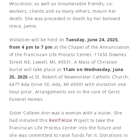
Wisconsin, as well as innumerable friends, co-
workers, clients and so many others, mourn her
death. She was preceded in death by her beloved
niece, Jamie.
Visitation will be held on
Tuesday, June 24, 2025,
from 4 pm to 7 pm
at the Chapel of the Annunciation
of the Franciscan Life Process Center, 11650 Downes
Street NE, Lowell, MI, 49331. A Mass of Christian
burial will take place at
11am on Wednesday, June
25, 2025
at St. Robert of Newminster Catholic Church,
6477 Ada Drive SE, Ada, MI 49301 with visitation one
hour prior. Arrangements are in the care of Gerst
Funeral Homes.
Sister Colleen Ann was a woman with a vision. She
had initiated this
ReVITAlize
Project to take the
Franciscan Life Process Center into the future and
she was committed to raise funds for it. Donations in