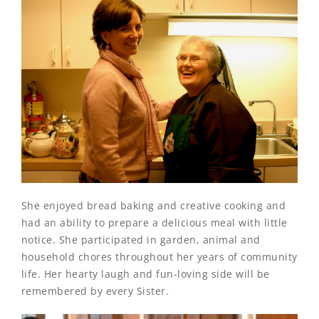
She enjoyed bread baking and creative cooking and
had an ability to prepare a delicious meal with little
notice. She participated in garden, animal and
household chores throughout her years of community
life. Her hearty laugh and fun-loving side will be
remembered by every Sister.