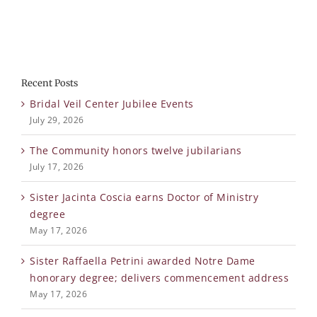
Recent Posts
Bridal Veil Center Jubilee Events
July 29, 2026
The Community honors twelve jubilarians
July 17, 2026
Sister Jacinta Coscia earns Doctor of Ministry
degree
May 17, 2026
Sister Raffaella Petrini awarded Notre Dame
honorary degree; delivers commencement address
May 17, 2026