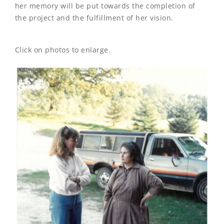
her memory will be put towards the completion of
the project and the fulfillment of her vision.
Click on photos to enlarge.