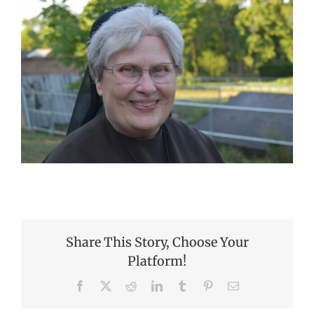
Share This Story, Choose Your
Platform!
Facebook
X
Reddit
LinkedIn
Tumblr
Pinterest
Email