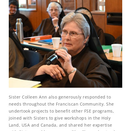
Sister Colleen Ann also generously responded to
needs throughout the Franciscan Community. She
undertook projects to benefit other FSE programs,
joined with Sisters to give workshops in the Holy
Land, USA and Canada, and shared her expertise